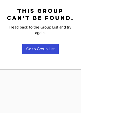
This group
can't be found.
Head back to the Group List and try
again.
Go to Group List