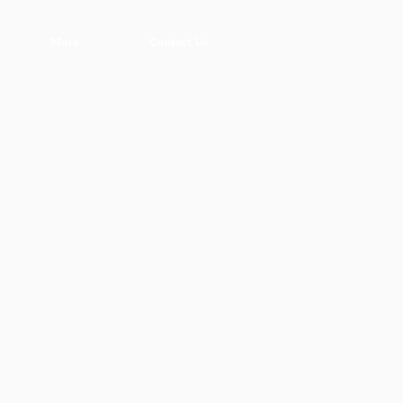
More
Contact Us