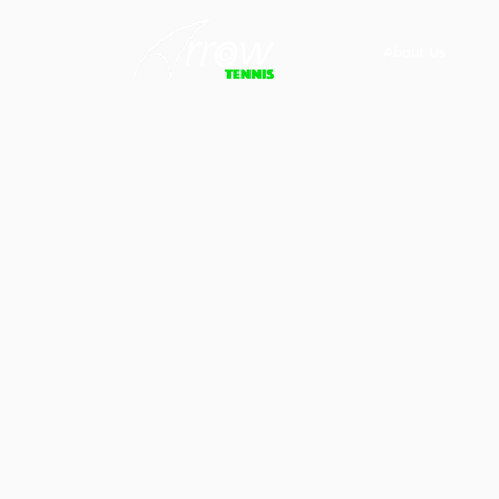
About Us