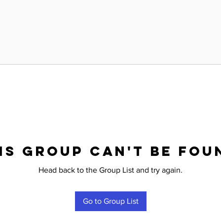
is group can't be fou
Head back to the Group List and try again.
Go to Group List