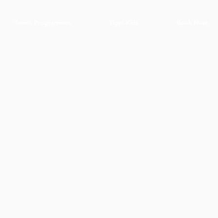
Tennis Programmes
Tiger Kids
Book Now