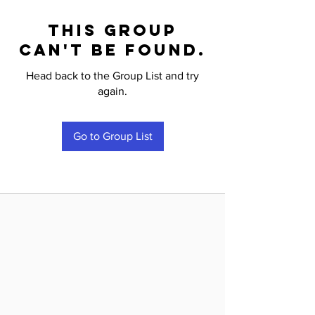
This group
can't be found.
Head back to the Group List and try
again.
Go to Group List