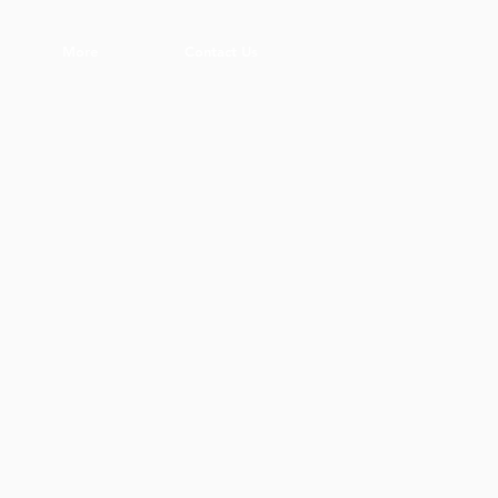
More
Contact Us