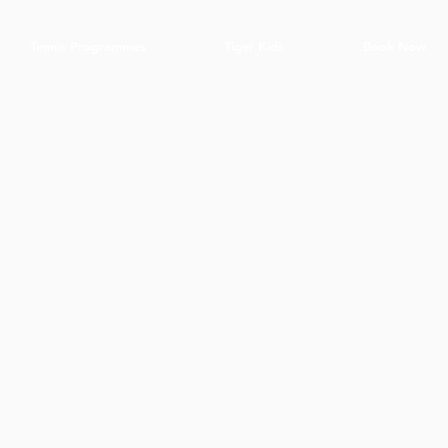
Tennis Programmes
Tiger Kids
Book Now