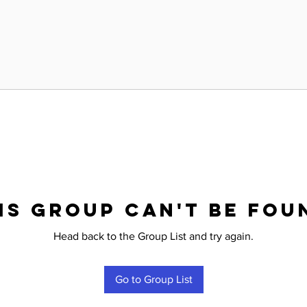
is group can't be fou
Head back to the Group List and try again.
Go to Group List