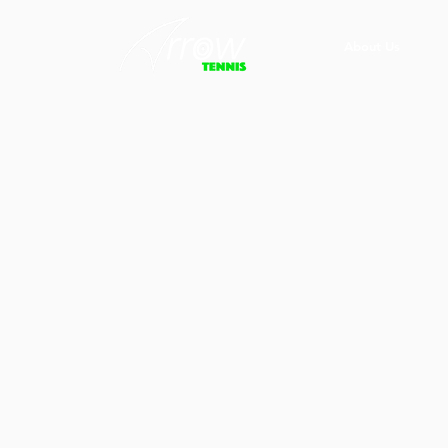
About Us