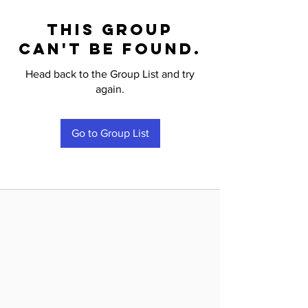
This group
can't be found.
Head back to the Group List and try
again.
Go to Group List