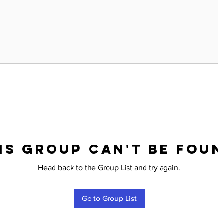
is group can't be fou
Head back to the Group List and try again.
Go to Group List