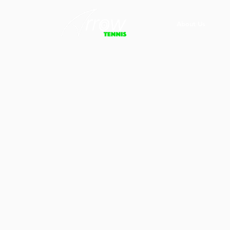
About Us