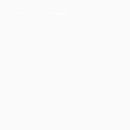
More
Contact Us