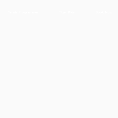
Tennis Programmes
Tiger Kids
Book Now