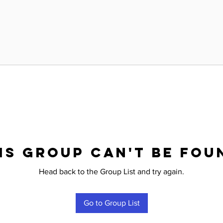
is group can't be fou
Head back to the Group List and try again.
Go to Group List