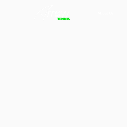
About Us