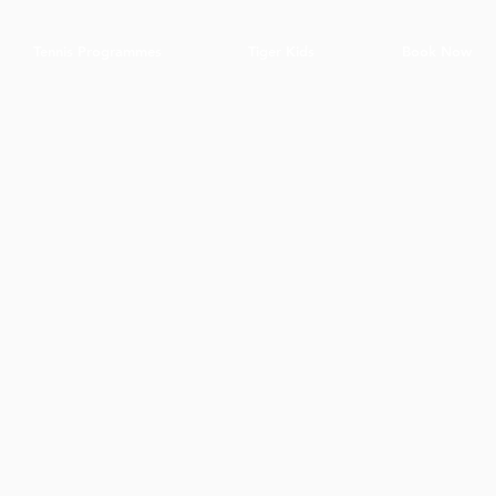
Tennis Programmes
Tiger Kids
Book Now