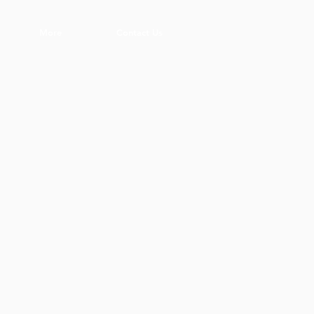
More
Contact Us