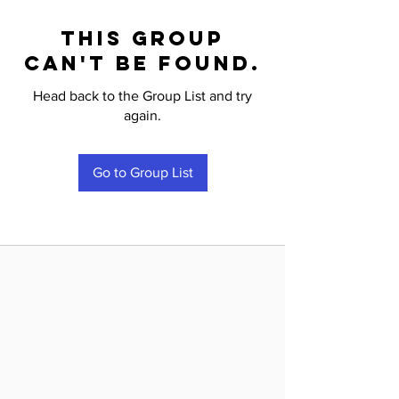
This group
can't be found.
Head back to the Group List and try
again.
Go to Group List