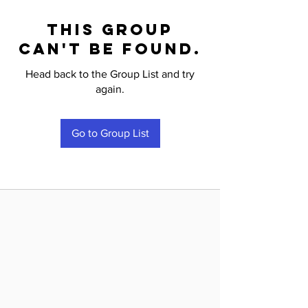
This group
can't be found.
Head back to the Group List and try
again.
Go to Group List