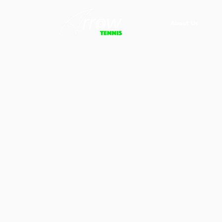
About Us