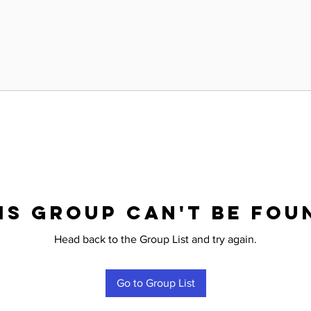
is group can't be fou
Head back to the Group List and try again.
Go to Group List