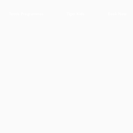
Tennis Programmes
Tiger Kids
Book Now