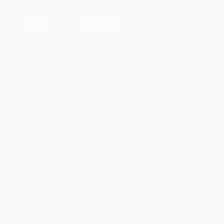
More
Contact Us