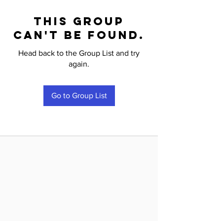
This group
can't be found.
Head back to the Group List and try
again.
Go to Group List