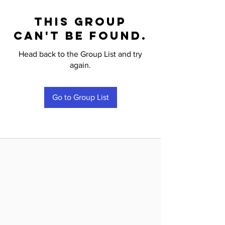
This group
can't be found.
Head back to the Group List and try
again.
Go to Group List