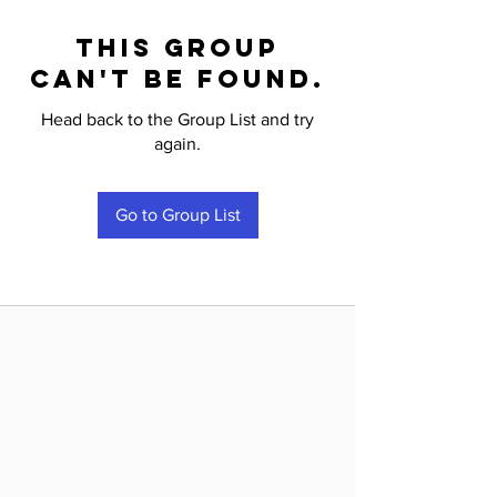
This group
can't be found.
Head back to the Group List and try
again.
Go to Group List