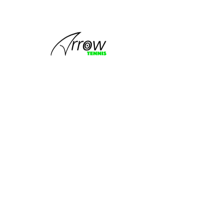
This group
can't be found.
Head back to the Group List and try
again.
Go to Group List