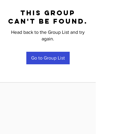
This group
can't be found.
Head back to the Group List and try
again.
Go to Group List