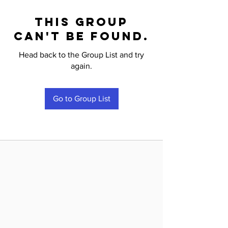
This group
can't be found.
Head back to the Group List and try
again.
Go to Group List