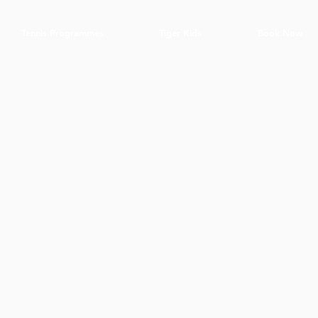
Tennis Programmes
Tiger Kids
Book Now