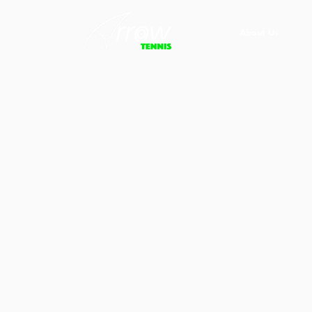
About Us