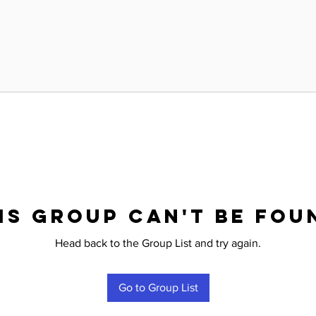
is group can't be fou
Head back to the Group List and try again.
Go to Group List