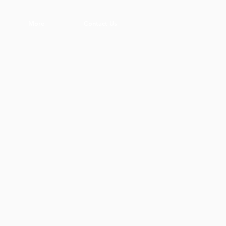
More
Contact Us