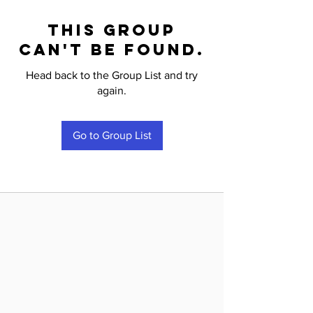
This group
can't be found.
Head back to the Group List and try
again.
Go to Group List