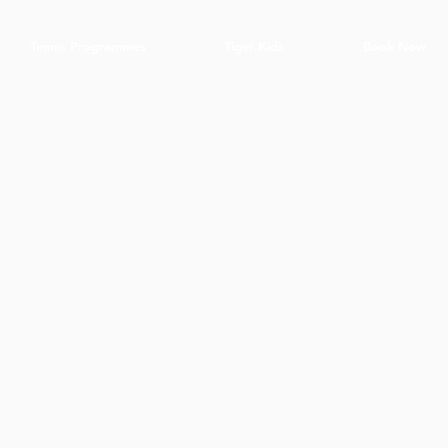
Tennis Programmes
Tiger Kids
Book Now