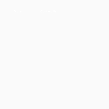
More
Contact Us