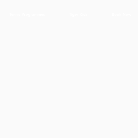
Tennis Programmes
Tiger Kids
Book Now