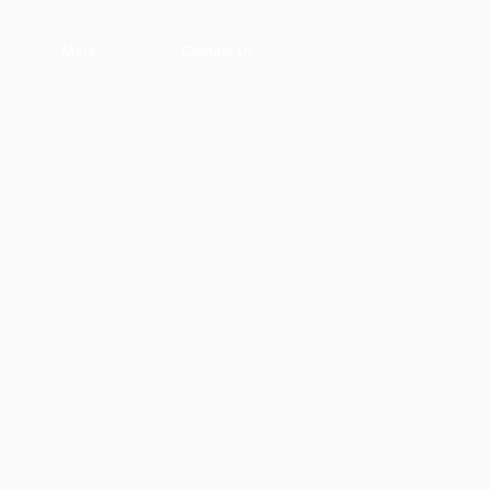
More
Contact Us