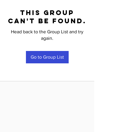
This group
can't be found.
Head back to the Group List and try
again.
Go to Group List