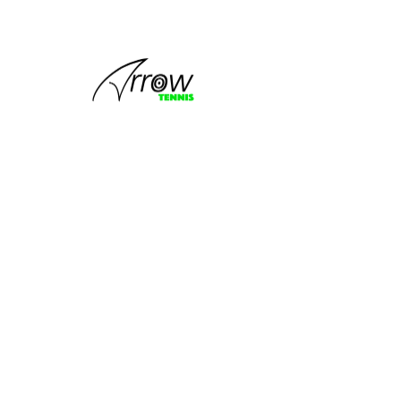
This group
can't be found.
Head back to the Group List and try
again.
Go to Group List