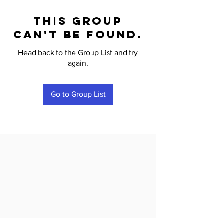
This group
can't be found.
Head back to the Group List and try
again.
Go to Group List