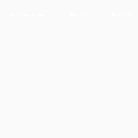
Tennis Programmes
Tiger Kids
Book Now