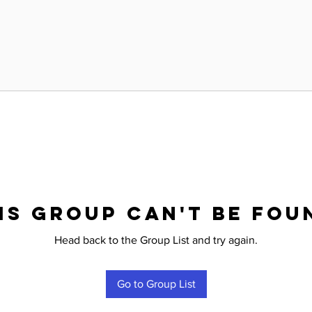
is group can't be fou
Head back to the Group List and try again.
Go to Group List