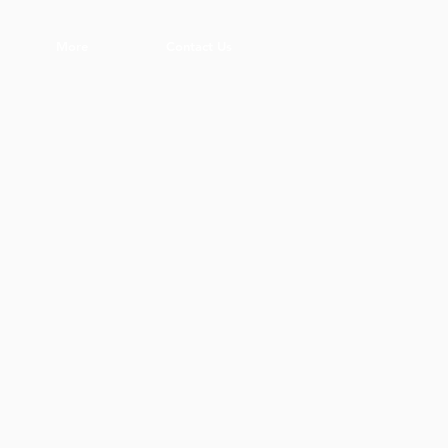
More
Contact Us