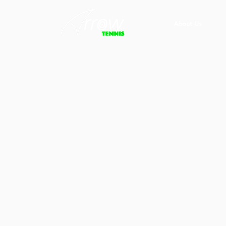
About Us