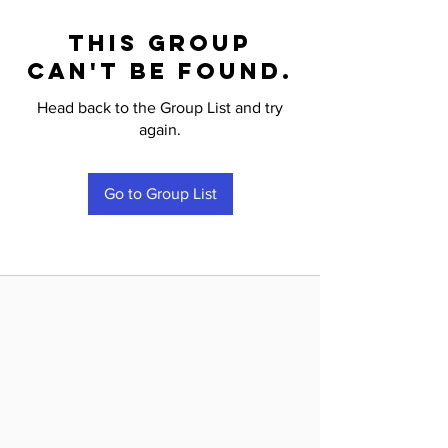
This group
can't be found.
Head back to the Group List and try
again.
Go to Group List