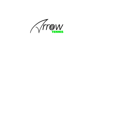
This group
can't be found.
Head back to the Group List and try
again.
Go to Group List