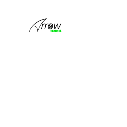
This group
can't be found.
Head back to the Group List and try
again.
Go to Group List