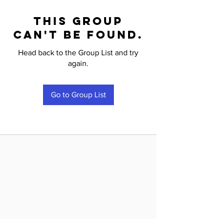
This group
can't be found.
Head back to the Group List and try
again.
Go to Group List