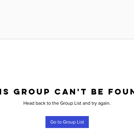
is group can't be fou
Head back to the Group List and try again.
Go to Group List