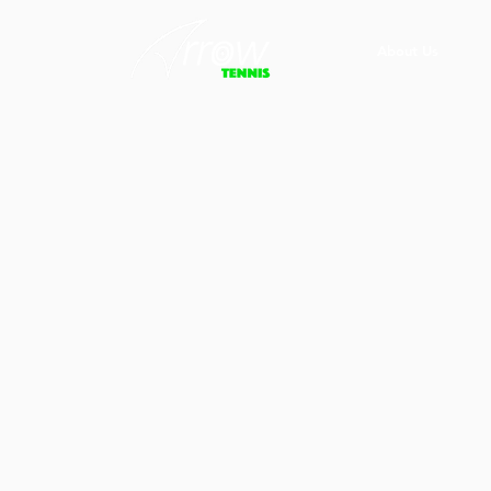
About Us