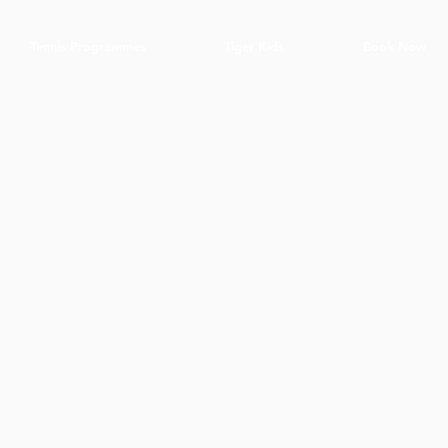
Tennis Programmes
Tiger Kids
Book Now