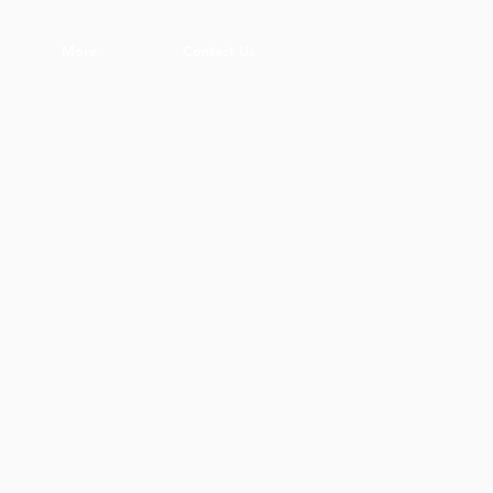
More
Contact Us