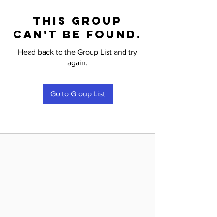
This group
can't be found.
Head back to the Group List and try
again.
Go to Group List