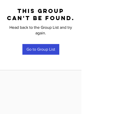
This group
can't be found.
Head back to the Group List and try
again.
Go to Group List