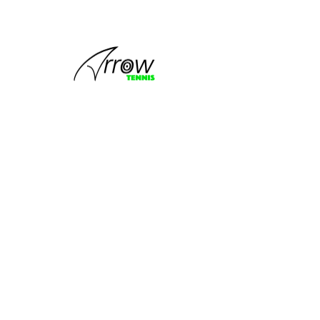
This group
can't be found.
Head back to the Group List and try
again.
Go to Group List