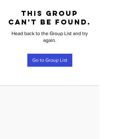
This group
can't be found.
Head back to the Group List and try
again.
Go to Group List