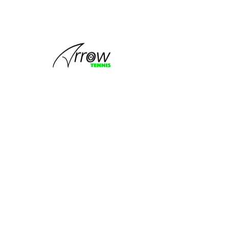
No tickets or RSVPs yet
Browse events
PROGRAMS
FOLLOW US
Tiger Kids
Learn To Play Tennis
Learn To Compete
Tennis